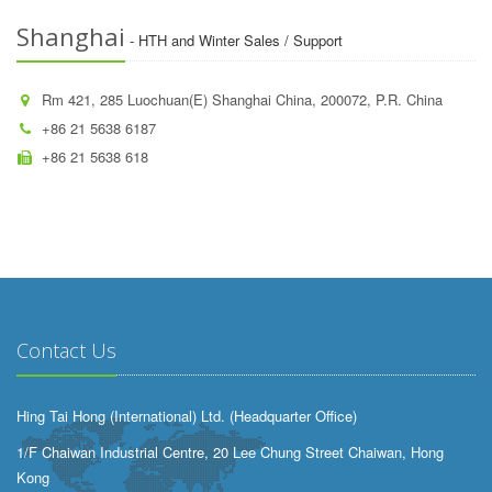
Shanghai
- HTH and Winter Sales / Support
Rm 421, 285 Luochuan(E) Shanghai China, 200072, P.R. China
+86 21 5638 6187
+86 21 5638 618
Contact Us
Hing Tai Hong (International) Ltd. (Headquarter Office)
1/F Chaiwan Industrial Centre, 20 Lee Chung Street Chaiwan, Hong
Kong