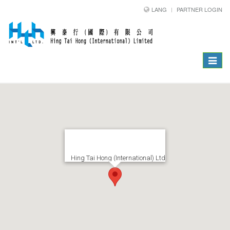
LANG
PARTNER LOGIN
Toggle
navigat
Hing Tai Hong (International) Ltd