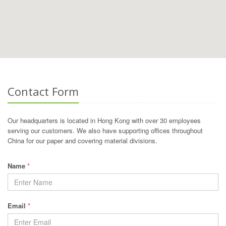
Contact Form
Our headquarters is located in Hong Kong with over 30 employees
serving our customers. We also have supporting offices throughout
China for our paper and covering material divisions.
Name
*
Email
*