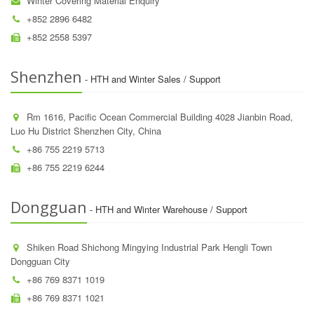
Winter Covering Material Enquiry
+852 2896 6482
+852 2558 5397
Shenzhen
- HTH and Winter Sales / Support
Rm 1616, Pacific Ocean Commercial Building 4028 Jianbin Road,
Luo Hu District Shenzhen City, China
+86 755 2219 5713
+86 755 2219 6244
Dongguan
- HTH and Winter Warehouse / Support
Shiken Road Shichong Mingying Industrial Park Hengli Town
Dongguan City
+86 769 8371 1019
+86 769 8371 1021