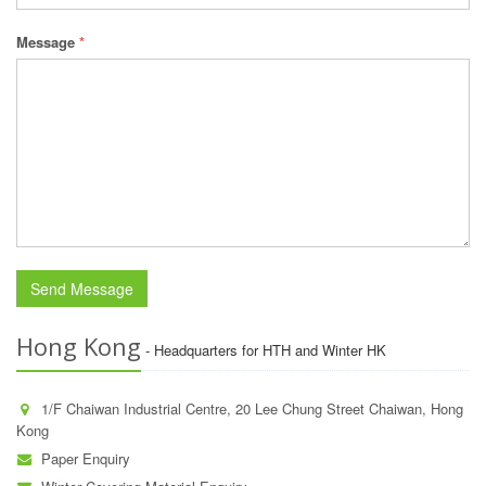
Message
*
Hong Kong
- Headquarters for HTH and Winter HK
1/F Chaiwan Industrial Centre, 20 Lee Chung Street Chaiwan, Hong
Kong
Paper Enquiry