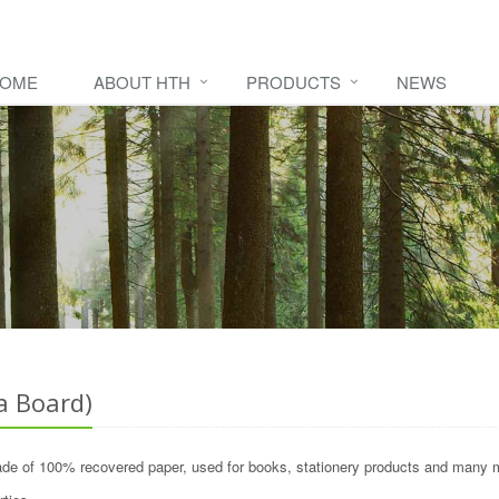
OME
ABOUT HTH
PRODUCTS
NEWS
 Board)
de of 100% recovered paper, used for books, stationery products and many 