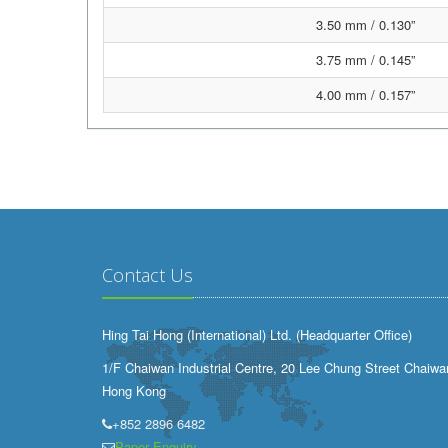
3.50 mm / 0.130”
3.75 mm / 0.145”
4.00 mm / 0.157”
Contact Us
Hing Tai Hong (International) Ltd. (Headquarter Office)
1/F Chaiwan Industrial Centre, 20 Lee Chung Street Chaiwa
Hong Kong
+852 2896 6482
Paper Enquiry