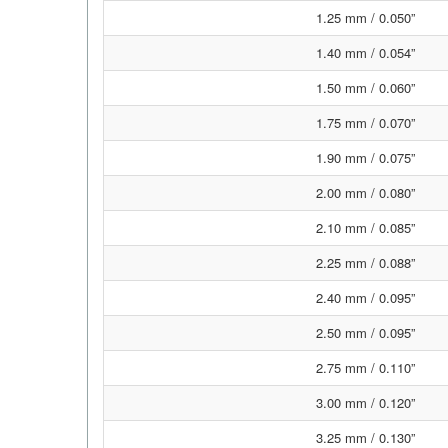
1.25 mm / 0.050”
1.40 mm / 0.054”
1.50 mm / 0.060”
1.75 mm / 0.070”
1.90 mm / 0.075”
2.00 mm / 0.080”
2.10 mm / 0.085”
2.25 mm / 0.088”
2.40 mm / 0.095”
2.50 mm / 0.095”
2.75 mm / 0.110”
3.00 mm / 0.120”
3.25 mm / 0.130”