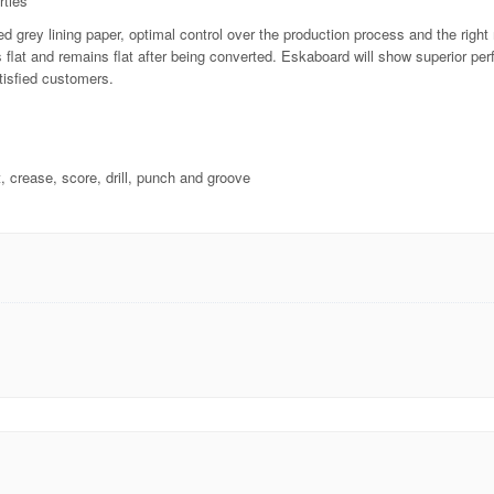
rties
d grey lining paper, optimal control over the production process and the righ
is flat and remains flat after being converted. Eskaboard will show superior p
tisfied customers.
t, crease, score, drill, punch and groove