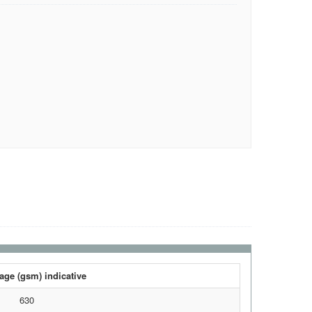
ge (gsm) indicative
630