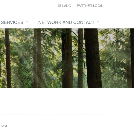
LANG
PARTNER LOGIN
SERVICES
NETWORK AND CONTACT
more