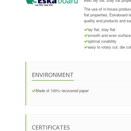
Best lay flat, stay flat prope
The use of in-house produce
flat properties; Eskaboard 
quality end products and sa
lay flat, stay flat
smooth and even surface
optimal runability
easy to rotary cut, die cu
ENVIRONMENT
Made of 100% recovered paper
CERTIFICATES