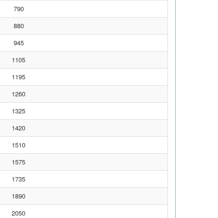
790
880
945
1105
1195
1260
1325
1420
1510
1575
1735
1890
2050