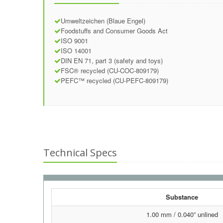
Umweltzeichen (Blaue Engel)
Foodstuffs and Consumer Goods Act
ISO 9001
ISO 14001
DIN EN 71, part 3 (safety and toys)
FSC® recycled (CU-COC-809179)
PEFC™ recycled (CU-PEFC-809179)
Technical Specs
Substance
1.00 mm / 0.040” unlined