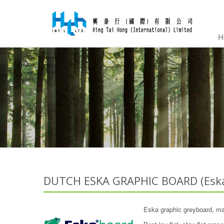
H
DUTCH ESKA GRAPHIC BOARD (Eska
Eska graphic greyboard, ma