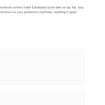
t moisture content make Eskaboard score best on lay flat, stay
erformance on your production machines, resulting in good