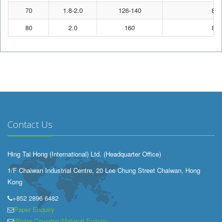
70
1.8-2.0
126-140
80
80
2.0
160
80
Contact Us
Hing Tai Hong (International) Ltd. (Headquarter Office)
1/F Chaiwan Industrial Centre, 20 Lee Chung Street Chaiwan, Hong
Kong
+852 2896 6482
Paper Enquiry
Winter Covering Material Enquiry