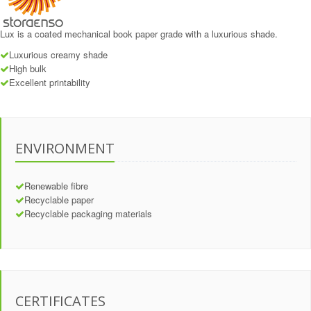
Lux is a coated mechanical book paper grade with a luxurious shade.
Luxurious creamy shade
High bulk
Excellent printability
ENVIRONMENT
Renewable fibre
Recyclable paper
Recyclable packaging materials
CERTIFICATES