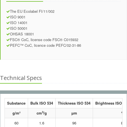
The EU Ecolabel FI/11/002
ISO 9001
ISO 14001
ISO 50001
OHSAS 18001
FSC® CoC, license code FSC® C015932
PEFC™ CoC, licence code PEFC/02-31-86
Technical Specs
Substance
Bulk ISO 534
Thickness ISO 534
Brightness ISO 24
3
g/m²
cm
/g
µm
%
60
1.6
96
80