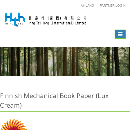
LANG
PARTNER LOGIN
Toggle
navigat
Finnish Mechanical Book Paper (Lux
Cream)