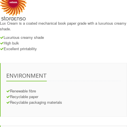
Lux Cream is a coated mechanical book paper grade with a luxurious creamy
shade.
Luxurious creamy shade
High bulk
Excellent printability
ENVIRONMENT
Renewable fibre
Recyclable paper
Recyclable packaging materials