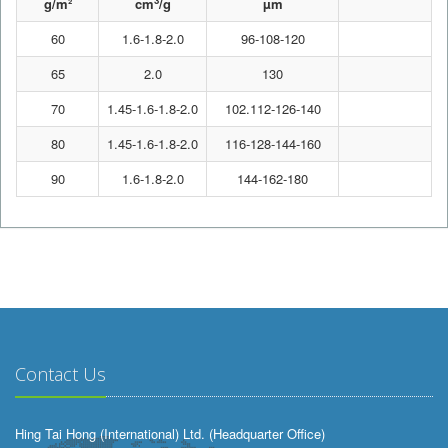
3
g/m²
cm
/g
µm
60
1.6-1.8-2.0
96-108-120
7
65
2.0
130
7
70
1.45-1.6-1.8-2.0
102.112-126-140
7
80
1.45-1.6-1.8-2.0
116-128-144-160
7
90
1.6-1.8-2.0
144-162-180
7
Contact Us
Hing Tai Hong (International) Ltd. (Headquarter Office)