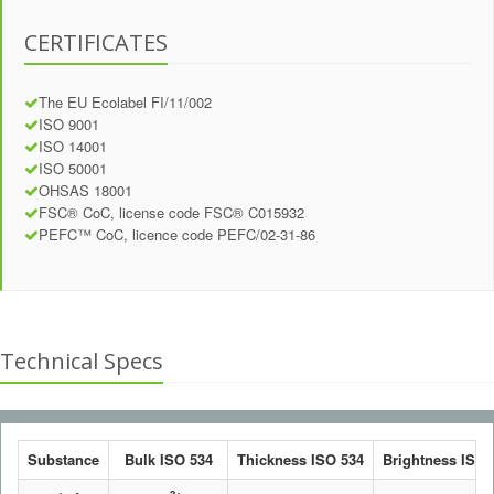
CERTIFICATES
The EU Ecolabel FI/11/002
ISO 9001
ISO 14001
ISO 50001
OHSAS 18001
FSC® CoC, license code FSC® C015932
PEFC™ CoC, licence code PEFC/02-31-86
Technical Specs
Substance
Bulk ISO 534
Thickness ISO 534
Brightness ISO 2