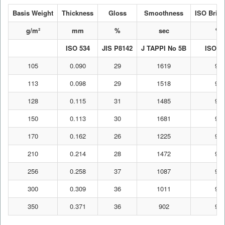
Basis Weight
Thickness
Gloss
Smoothness
ISO Brig
g/m²
mm
%
sec
%
ISO 534
JIS P8142
J TAPPI No 5B
ISO 2
105
0.090
29
1619
91
113
0.098
29
1518
92
128
0.115
31
1485
92
150
0.113
30
1681
92
170
0.162
26
1225
92
210
0.214
28
1472
92
256
0.258
37
1087
92
300
0.309
36
1011
92
350
0.371
36
902
91