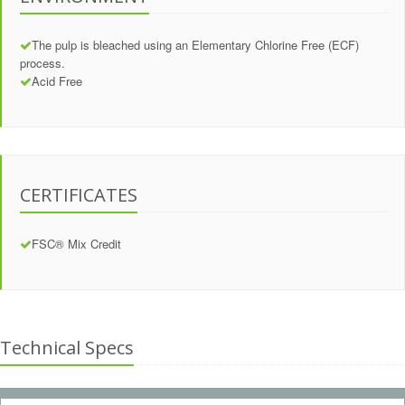
The pulp is bleached using an Elementary Chlorine Free (ECF)
process.
Acid Free
CERTIFICATES
FSC® Mix Credit
Technical Specs