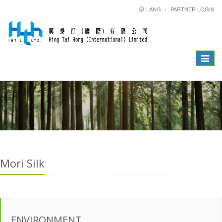
LANG
PARTNER LOGIN
Toggle
navigat
Mori Silk
ENVIRONMENT