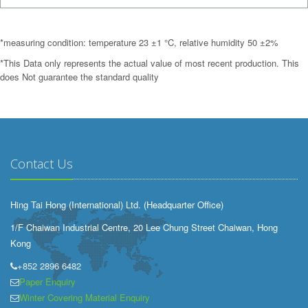
*measuring condition: temperature 23 ±1 °C, relative humidity 50 ±2%
*This Data only represents the actual value of most recent production. This
does Not guarantee the standard quality
Contact Us
Hing Tai Hong (International) Ltd. (Headquarter Office)
1/F Chaiwan Industrial Centre, 20 Lee Chung Street Chaiwan, Hong
Kong
+852 2896 6482
Paper Enquiry
Winter Covering Material Enquiry