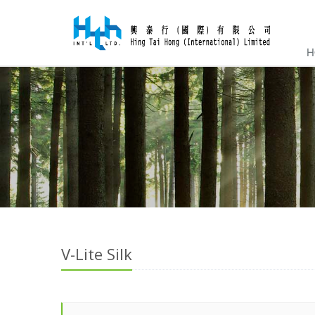
H
V-Lite Silk