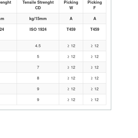
renght
Tensile Strenght
Picking
Picking
CD
W
F
mm
kg/15mm
A
A
24
ISO 1924
T459
T459
4.5
≥ 12
≥ 12
5
≥ 12
≥ 12
7
≥ 12
≥ 12
8
≥ 12
≥ 12
9
≥ 12
≥ 12
9
≥ 12
≥ 12