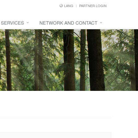
LANG
PARTNER LOGIN
SERVICES
NETWORK AND CONTACT