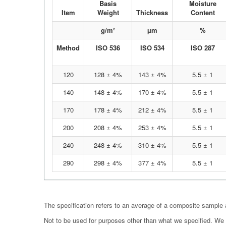
Basis
Moisture
Item
Weight
Thickness
Content
g/m²
µm
%
Method
ISO 536
ISO 534
ISO 287
120
128 ± 4%
143 ± 4%
5.5 ± 1
140
148 ± 4%
170 ± 4%
5.5 ± 1
170
178 ± 4%
212 ± 4%
5.5 ± 1
200
208 ± 4%
253 ± 4%
5.5 ± 1
240
248 ± 4%
310 ± 4%
5.5 ± 1
290
298 ± 4%
377 ± 4%
5.5 ± 1
The specification refers to an average of a composite sample
Not to be used for purposes other than what we specified. We r