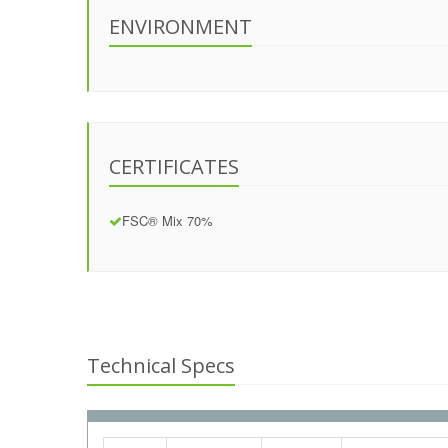
ENVIRONMENT
CERTIFICATES
FSC® Mix 70%
Technical Specs