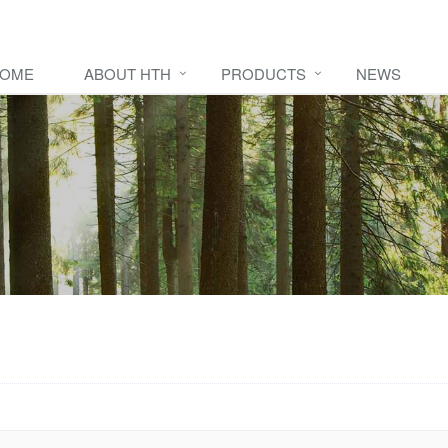
OME
ABOUT HTH
PRODUCTS
NEWS