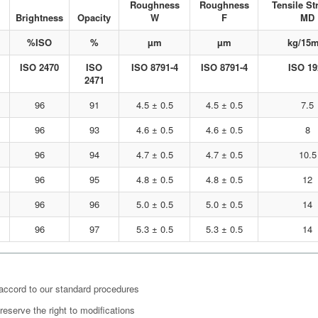
Roughness
Roughness
Tensile St
Brightness
Opacity
W
F
MD
%ISO
%
µm
µm
kg/15
ISO 2470
ISO
ISO 8791-4
ISO 8791-4
ISO 19
2471
96
91
4.5 ± 0.5
4.5 ± 0.5
7.5
96
93
4.6 ± 0.5
4.6 ± 0.5
8
96
94
4.7 ± 0.5
4.7 ± 0.5
10.5
96
95
4.8 ± 0.5
4.8 ± 0.5
12
96
96
5.0 ± 0.5
5.0 ± 0.5
14
96
97
5.3 ± 0.5
5.3 ± 0.5
14
 accord to our standard procedures
eserve the right to modifications