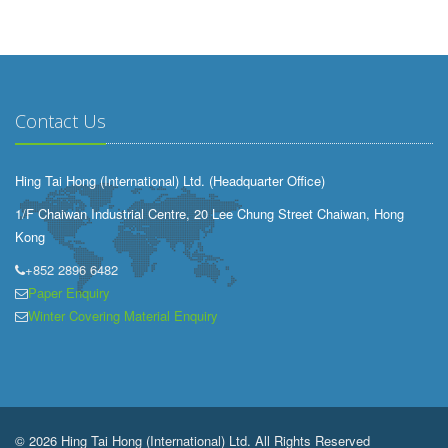
Contact Us
Hing Tai Hong (International) Ltd. (Headquarter Office)
1/F Chaiwan Industrial Centre, 20 Lee Chung Street Chaiwan, Hong
Kong
+852 2896 6482
Paper Enquiry
Winter Covering Material Enquiry
© 2026 Hing Tai Hong (International) Ltd. All Rights Reserved