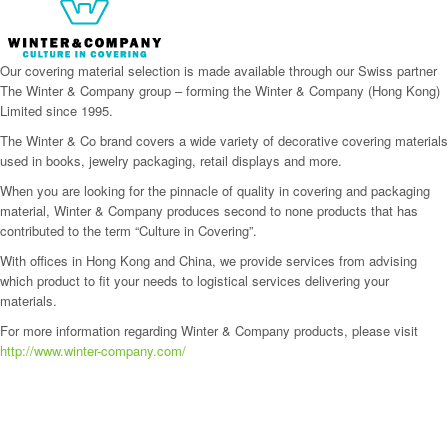
Our covering material selection is made available through our Swiss partner
The Winter & Company group – forming the Winter & Company (Hong Kong)
Limited since 1995.
The Winter & Co brand covers a wide variety of decorative covering materials
used in books, jewelry packaging, retail displays and more.
When you are looking for the pinnacle of quality in covering and packaging
material, Winter & Company produces second to none products that has
contributed to the term “Culture in Covering”.
With offices in Hong Kong and China, we provide services from advising
which product to fit your needs to logistical services delivering your
materials.
For more information regarding Winter & Company products, please visit
http://www.winter-company.com/