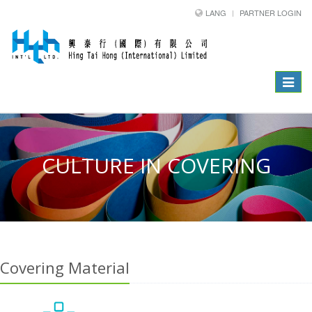
LANG
PARTNER LOGIN
Toggle
navigat
CULTURE IN COVERING
Covering Material