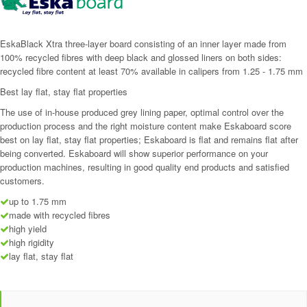
EskaBlack Xtra three-layer board consisting of an inner layer made from
100% recycled fibres with deep black and glossed liners on both sides:
recycled fibre content at least 70% available in calipers from 1.25 - 1.75 mm
Best lay flat, stay flat properties
The use of in-house produced grey lining paper, optimal control over the
production process and the right moisture content make Eskaboard score
best on lay flat, stay flat properties; Eskaboard is flat and remains flat after
being converted. Eskaboard will show superior performance on your
production machines, resulting in good quality end products and satisfied
customers.
up to 1.75 mm
made with recycled fibres
high yield
high rigidity
lay flat, stay flat