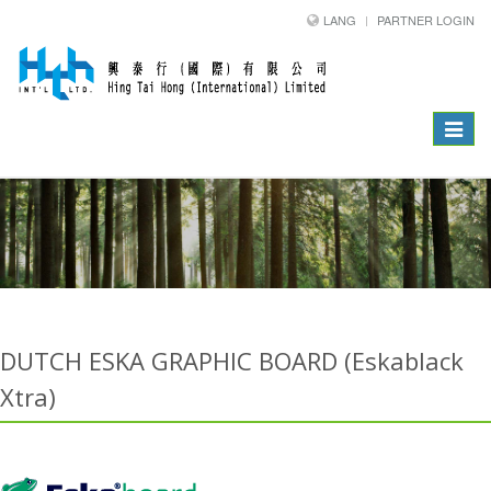
LANG
PARTNER LOGIN
Toggle
navigat
DUTCH ESKA GRAPHIC BOARD (Eskablack
Xtra)