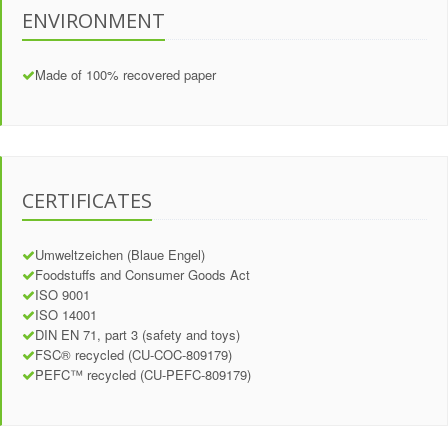
ENVIRONMENT
Made of 100% recovered paper
CERTIFICATES
Umweltzeichen (Blaue Engel)
Foodstuffs and Consumer Goods Act
ISO 9001
ISO 14001
DIN EN 71, part 3 (safety and toys)
FSC® recycled (CU-COC-809179)
PEFC™ recycled (CU-PEFC-809179)