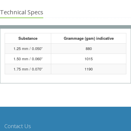
Technical Specs
Substance
Grammage (gsm) indicative
1.25 mm / 0.050”
880
1.50 mm / 0.060”
1015
1.75 mm / 0.070”
1190
Contact Us