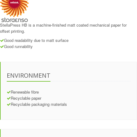
StellaPress HB is a machine-finished matt coated mechanical paper for
offset printing.
Good readability due to matt surface
Good runnability
ENVIRONMENT
Renewable fibre
Recyclable paper
Recyclable packaging materials