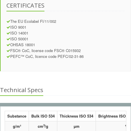
CERTIFICATES
The EU Ecolabel FI/11/002
ISO 9001
ISO 14001
ISO 50001
OHSAS 18001
FSC® CoC, license code FSC® C015932
PEFC™ CoC, licence code PEFC/02-31-86
Technical Specs
Substance
Bulk ISO 534
Thickness ISO 534
Brightness ISO 24
3
g/m²
cm
/g
µm
%