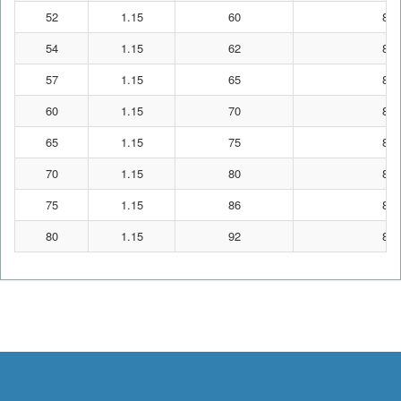
52
1.15
60
87
54
1.15
62
87
57
1.15
65
87
60
1.15
70
87
65
1.15
75
87
70
1.15
80
87
75
1.15
86
87
80
1.15
92
87