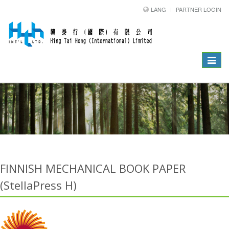
LANG
PARTNER LOGIN
Toggle
navigat
FINNISH MECHANICAL BOOK PAPER
(StellaPress H)