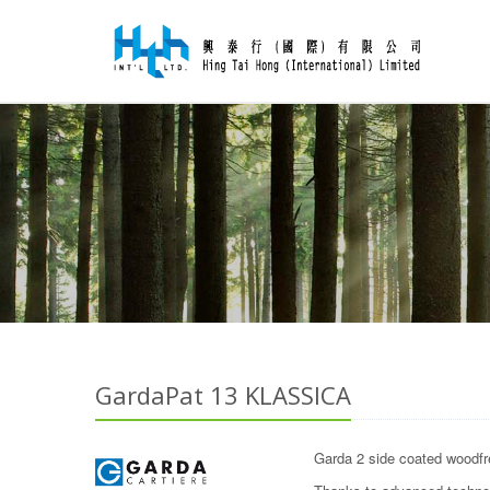
GardaPat 13 KLASSICA
Garda 2 side coated woodfre