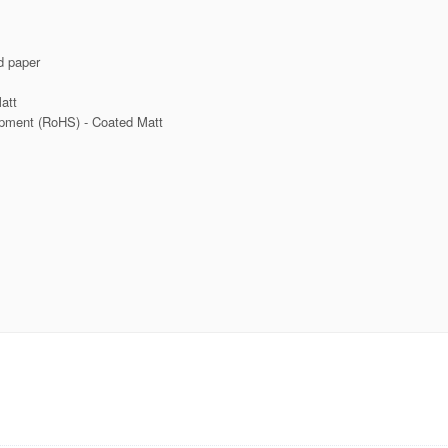
d paper
att
ipment (RoHS) - Coated Matt