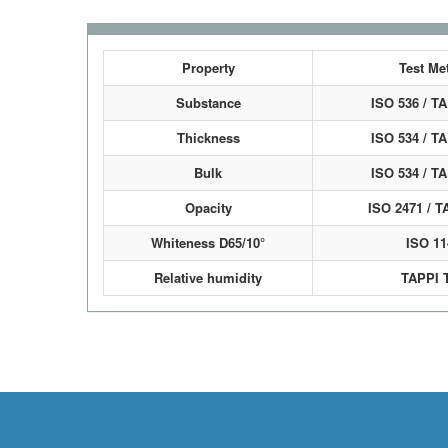
Property
Test Me
Substance
ISO 536 / T
Thickness
ISO 534 / T
Bulk
ISO 534 / T
Opacity
ISO 2471 / T
Whiteness D65/10°
ISO 11
Relative humidity
TAPPI 