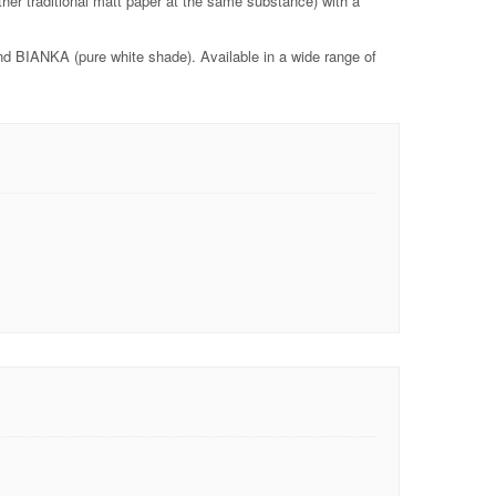
her traditional matt paper at the same substance) with a
d BIANKA (pure white shade). Available in a wide range of