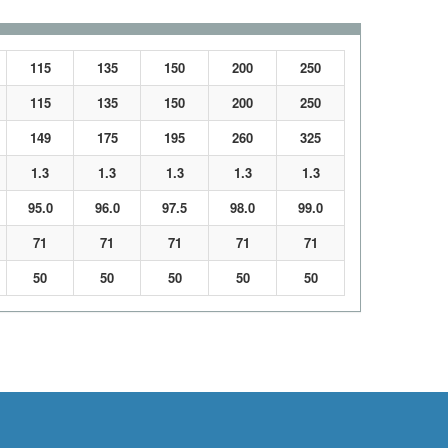
115
135
150
200
250
115
135
150
200
250
149
175
195
260
325
1.3
1.3
1.3
1.3
1.3
95.0
96.0
97.5
98.0
99.0
71
71
71
71
71
50
50
50
50
50