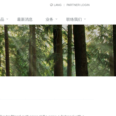
LANG
PARTNER LOGIN
产品
最新消息
业务
联络我们