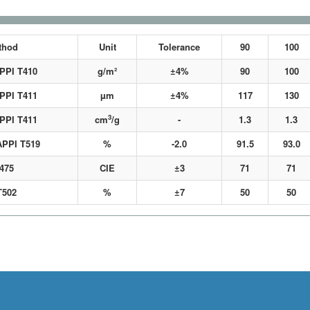
thod
Unit
Tolerance
90
100
APPI T410
g/m²
±4%
90
100
APPI T411
µm
±4%
117
130
3
APPI T411
cm
/g
-
1.3
1.3
APPI T519
%
-2.0
91.5
93.0
475
CIE
±3
71
71
T502
%
±7
50
50