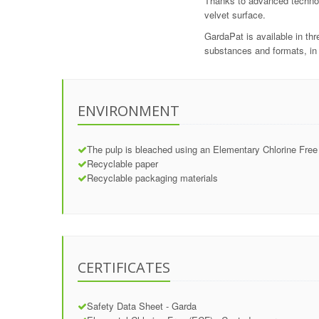
Thanks to advanced technolo
velvet surface.
GardaPat is available in t
substances and formats, in 
ENVIRONMENT
The pulp is bleached using an Elementary Chlorine Free
Recyclable paper
Recyclable packaging materials
CERTIFICATES
Safety Data Sheet - Garda