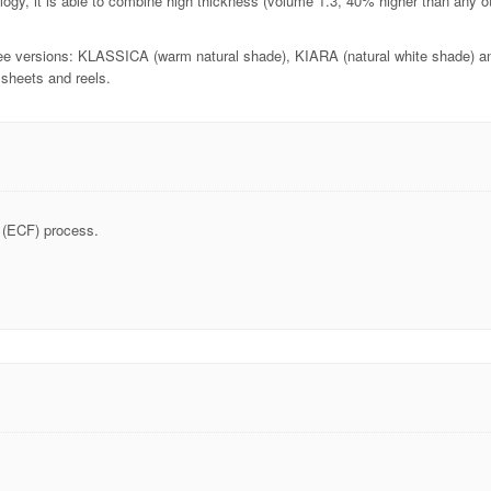
gy, it is able to combine high thickness (volume 1.3, 40% higher than any ot
hree versions: KLASSICA (warm natural shade), KIARA (natural white shade) an
sheets and reels.
 (ECF) process.