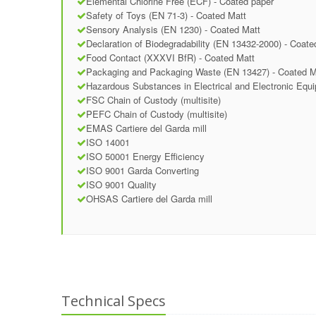
Elemental Chlorine Free (ECF) - Coated paper
Safety of Toys (EN 71-3) - Coated Matt
Sensory Analysis (EN 1230) - Coated Matt
Declaration of Biodegradability (EN 13432-2000) - Coate
Food Contact (XXXVI BfR) - Coated Matt
Packaging and Packaging Waste (EN 13427) - Coated M
Hazardous Substances in Electrical and Electronic Equ
FSC Chain of Custody (multisite)
PEFC Chain of Custody (multisite)
EMAS Cartiere del Garda mill
ISO 14001
ISO 50001 Energy Efficiency
ISO 9001 Garda Converting
ISO 9001 Quality
OHSAS Cartiere del Garda mill
Technical Specs