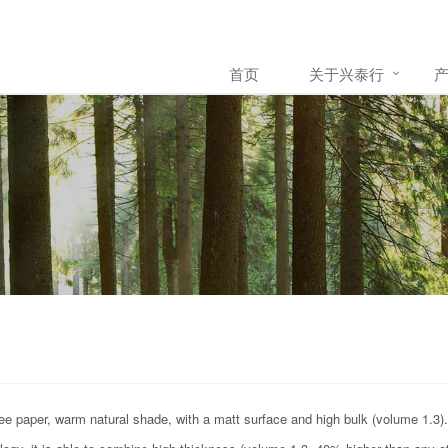
首页
关于兴泰行
e paper, warm natural shade, with a matt surface and high bulk (volume 1.3).