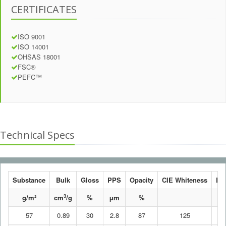
CERTIFICATES
ISO 9001
ISO 14001
OHSAS 18001
FSC®
PEFC™
Technical Specs
Substance
Bulk
Gloss
PPS
Opacity
CIE Whiteness
Br
3
g/m²
cm
/g
%
µm
%
57
0.89
30
2.8
87
125