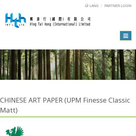
LANG
PARTNER LOGIN
Toggle
navigat
CHINESE ART PAPER (UPM Finesse Classic
Matt)