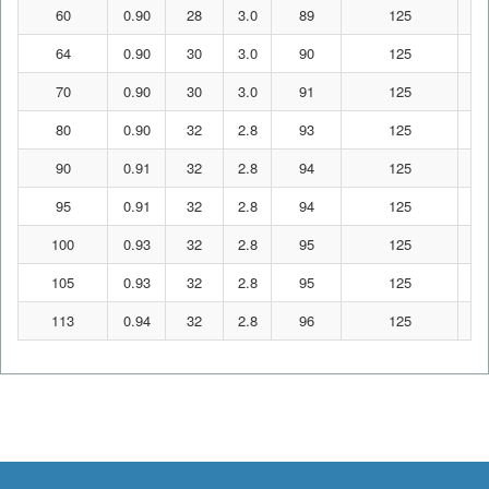
60
0.90
28
3.0
89
125
64
0.90
30
3.0
90
125
70
0.90
30
3.0
91
125
80
0.90
32
2.8
93
125
90
0.91
32
2.8
94
125
95
0.91
32
2.8
94
125
100
0.93
32
2.8
95
125
105
0.93
32
2.8
95
125
113
0.94
32
2.8
96
125