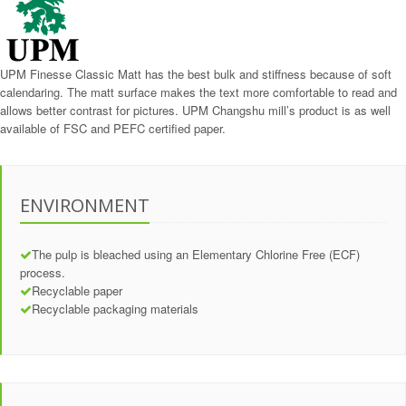
UPM Finesse Classic Matt has the best bulk and stiffness because of soft
calendaring. The matt surface makes the text more comfortable to read and
allows better contrast for pictures. UPM Changshu mill’s product is as well
available of FSC and PEFC certified paper.
ENVIRONMENT
The pulp is bleached using an Elementary Chlorine Free (ECF)
process.
Recyclable paper
Recyclable packaging materials