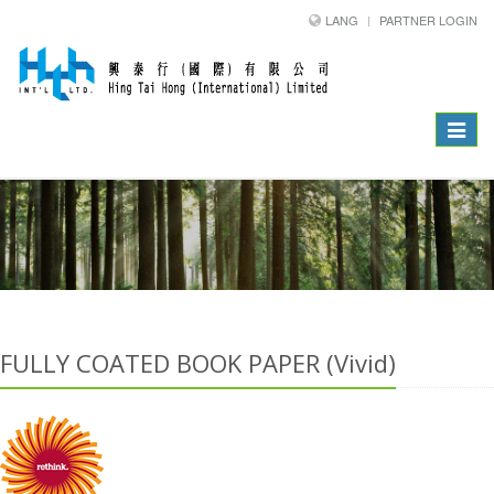
LANG
PARTNER LOGIN
Toggle
navigat
FULLY COATED BOOK PAPER (Vivid)