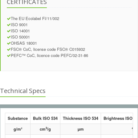
CERTIFICATES
The EU Ecolabel FI/11/002
ISO 9001
ISO 14001
ISO 50001
OHSAS 18001
FSC® CoC, license code FSC® C015932
PEFC™ CoC, licence code PEFC/02-31-86
Technical Specs
Substance
Bulk ISO 534
Thickness ISO 534
Brightness ISO 24
3
g/m²
cm
/g
µm
%