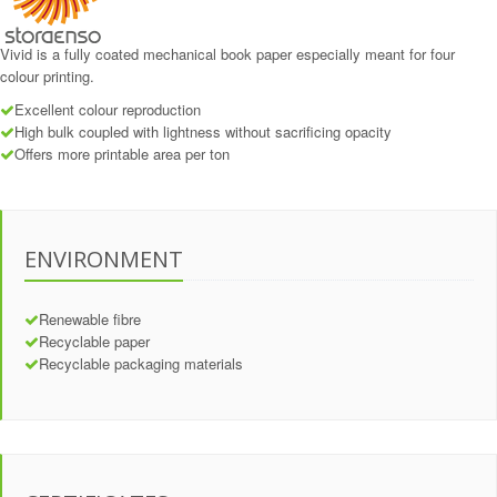
Vivid is a fully coated mechanical book paper especially meant for four
colour printing.
Excellent colour reproduction
High bulk coupled with lightness without sacrificing opacity
Offers more printable area per ton
ENVIRONMENT
Renewable fibre
Recyclable paper
Recyclable packaging materials