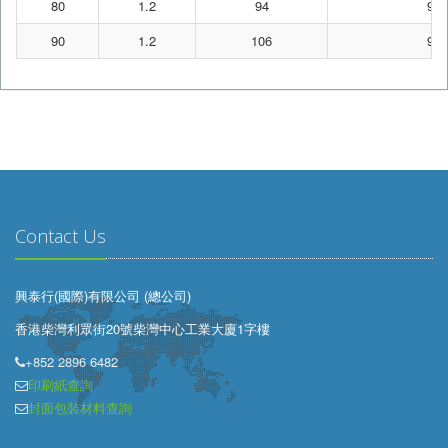
80
1.2
94
95
90
1.2
106
95
Contact Us
興泰行(國際)有限公司 (總公司)
香港柴灣利眾街20號柴灣中心工業大廈1字樓
+852 2896 6482
印刷紙查詢
封面包裝材料查詢