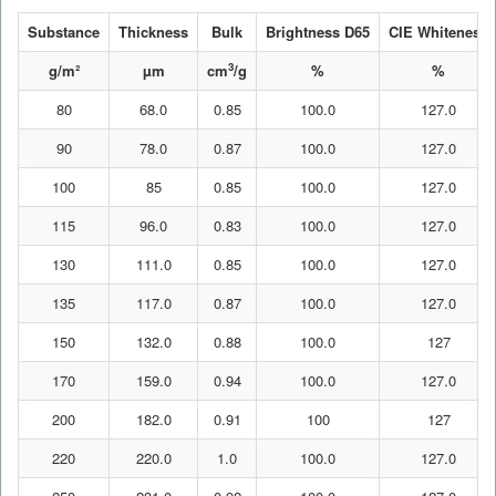
Substance
Thickness
Bulk
Brightness D65
CIE Whiteness
3
g/m²
µm
cm
/g
%
%
80
68.0
0.85
100.0
127.0
90
78.0
0.87
100.0
127.0
100
85
0.85
100.0
127.0
115
96.0
0.83
100.0
127.0
130
111.0
0.85
100.0
127.0
135
117.0
0.87
100.0
127.0
150
132.0
0.88
100.0
127
170
159.0
0.94
100.0
127.0
200
182.0
0.91
100
127
220
220.0
1.0
100.0
127.0