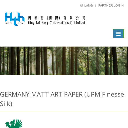
LANG
PARTNER LOGIN
Toggle
navigat
GERMANY MATT ART PAPER (UPM Finesse
Silk)