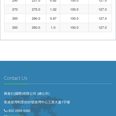
250
231.0
0.92
100.0
127.0
270
275.0
1.02
100.0
127.0
300
290.0
0.97
100.0
127.0
350
350.0
1.0
100.0
127.0
Contact Us
興泰行(國際)有限公司 (總公司)
香港柴灣利眾街20號柴灣中心工業大廈1字樓
+852 2896 6482