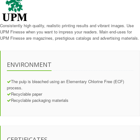
Consistently high quality, realistic printing results and vibrant images. Use
UPM Finesse when you want to impress your readers. Main end-uses for
UPM Finesse are magazines, prestigious catalogs and advertising materials.
ENVIRONMENT
The pulp is bleached using an Elementary Chlorine Free (ECF)
process.
Recyclable paper
Recyclable packaging materials
CERTIFICATES