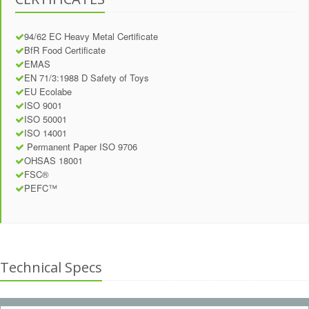
94/62 EC Heavy Metal Certificate
BfR Food Certificate
EMAS
EN 71/3:1988 D Safety of Toys
EU Ecolabe
ISO 9001
ISO 50001
ISO 14001
Permanent Paper ISO 9706
OHSAS 18001
FSC®
PEFC™
Technical Specs