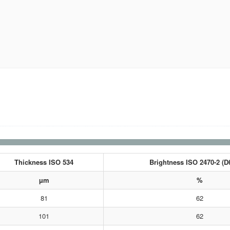
Thickness ISO 534
Brightness ISO 2470-2 (D
µm
%
81
62
101
62