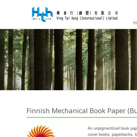
H
Finnish Mechanical Book Paper (Bu
An unpigmentized book paper
cover books, paperbacks, t