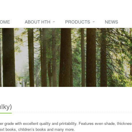
OME
ABOUT HTH
PRODUCTS
NEWS
lky)
 grade with excellent quality and printability. Features even shade, thicknes
ext books, children’s books and many more.