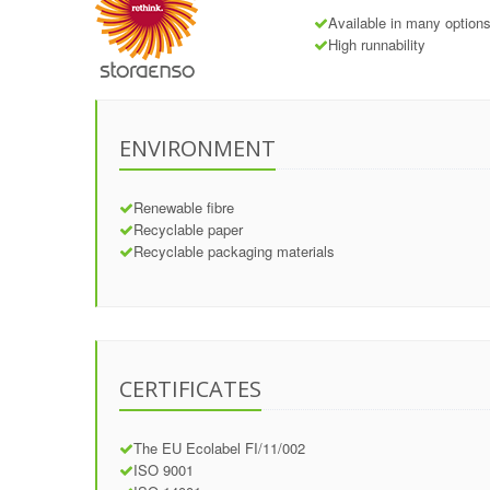
Available in many options
High runnability
ENVIRONMENT
Renewable fibre
Recyclable paper
Recyclable packaging materials
CERTIFICATES
The EU Ecolabel FI/11/002
ISO 9001