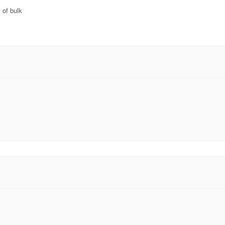
 of bulk