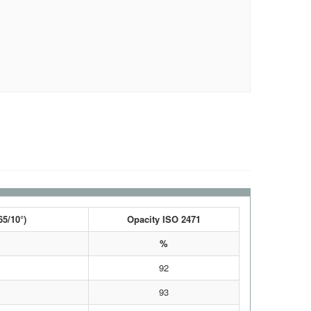
65/10°)
Opacity ISO 2471
%
92
93