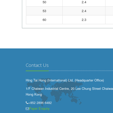
50
2.4
53
2.4
60
2.3
Contact Us
Hing Tai Hong (International) Ltd. (Headquarter Office)
1/F Chaiwan Industrial Centre, 20 Lee Chung Street Chaiwa
Hong Kong
+852 2896 6482
Paper Enquiry