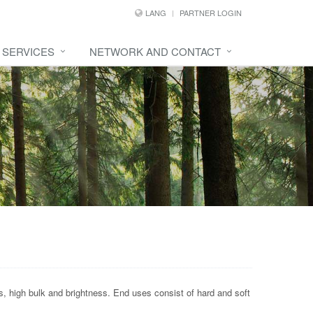
LANG
PARTNER LOGIN
SERVICES
NETWORK AND CONTACT
s, high bulk and brightness. End uses consist of hard and soft