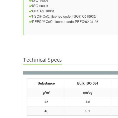
ISO 14001
ISO 50001
OHSAS 18001
FSC® CoC, license code FSC® C015932
PEFC™ CoC, licence code PEFC/02-31-86
Technical Specs
Substance
Bulk ISO 534
3
g/m²
cm
/g
45
1.8
48
2.1