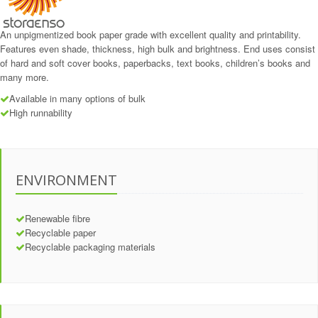
An unpigmentized book paper grade with excellent quality and printability.
Features even shade, thickness, high bulk and brightness. End uses consist
of hard and soft cover books, paperbacks, text books, children’s books and
many more.
Available in many options of bulk
High runnability
ENVIRONMENT
Renewable fibre
Recyclable paper
Recyclable packaging materials