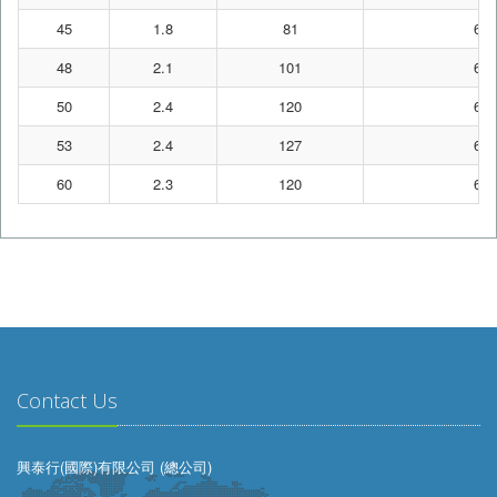
45
1.8
81
62
48
2.1
101
62
50
2.4
120
62
53
2.4
127
62
60
2.3
120
62
Contact Us
興泰行(國際)有限公司 (總公司)