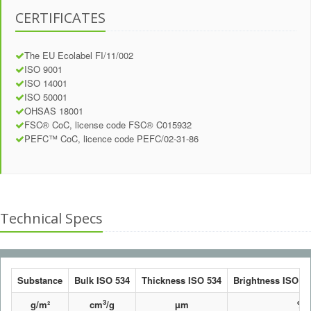
CERTIFICATES
The EU Ecolabel FI/11/002
ISO 9001
ISO 14001
ISO 50001
OHSAS 18001
FSC® CoC, license code FSC® C015932
PEFC™ CoC, licence code PEFC/02-31-86
Technical Specs
Substance
Bulk ISO 534
Thickness ISO 534
Brightness ISO 24
3
g/m²
cm
/g
µm
%